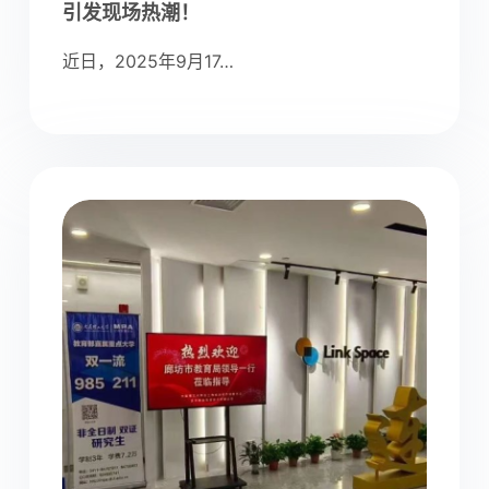
引发现场热潮！
近日，2025年9月17…