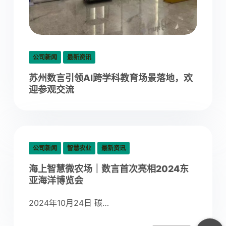
公司新闻
最新资讯
苏州数言引领AI跨学科教育场景落地，欢
迎参观交流
公司新闻
智慧农业
最新资讯
海上智慧微农场｜数言首次亮相2024东
亚海洋博览会
2024年10月24日 碳…