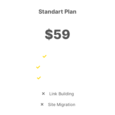
Standart Plan
$59
SEO Audits
SEO Management
SEO Copywriting
Link Building
Site Migration