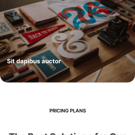
Sit dapibus auctor
PRICING PLANS