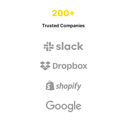
200+
Trusted Companies