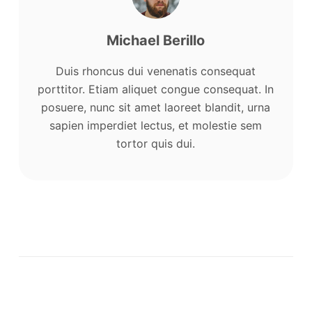
Michael Berillo
Duis rhoncus dui venenatis consequat
porttitor. Etiam aliquet congue consequat. In
posuere, nunc sit amet laoreet blandit, urna
sapien imperdiet lectus, et molestie sem
tortor quis dui.