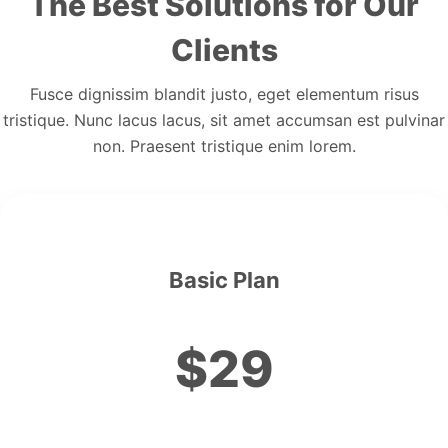
The Best Solutions for Our
Clients
Fusce dignissim blandit justo, eget elementum risus
tristique. Nunc lacus lacus, sit amet accumsan est pulvinar
non. Praesent tristique enim lorem.
Basic Plan
$29