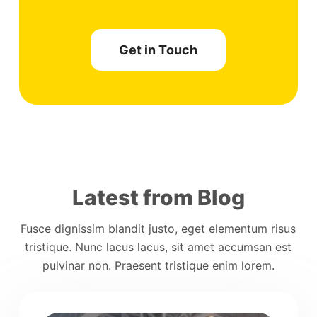
Get in Touch
Latest from Blog
Fusce dignissim blandit justo, eget elementum risus
tristique. Nunc lacus lacus, sit amet accumsan est
pulvinar non. Praesent tristique enim lorem.