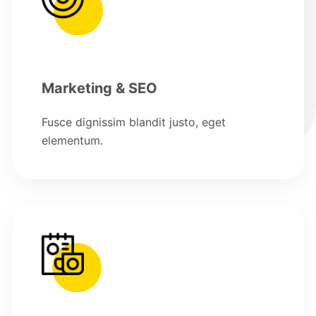
Marketing & SEO
Fusce dignissim blandit justo, eget
elementum.