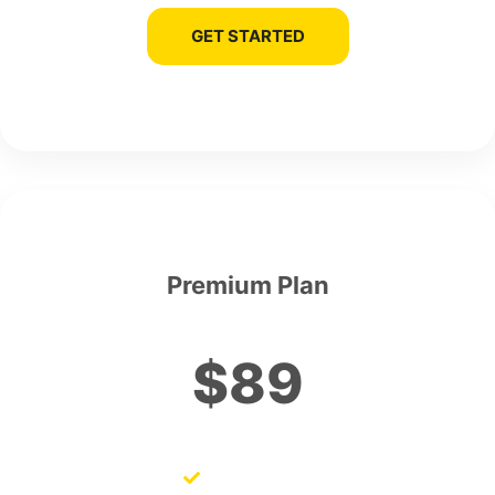
GET STARTED
Premium Plan
$89
SEO Audits