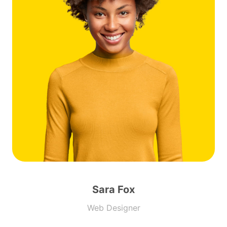
Sara Fox
Web Designer