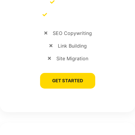
SEO Audits
SEO Management
SEO Copywriting
Link Building
Site Migration
GET STARTED