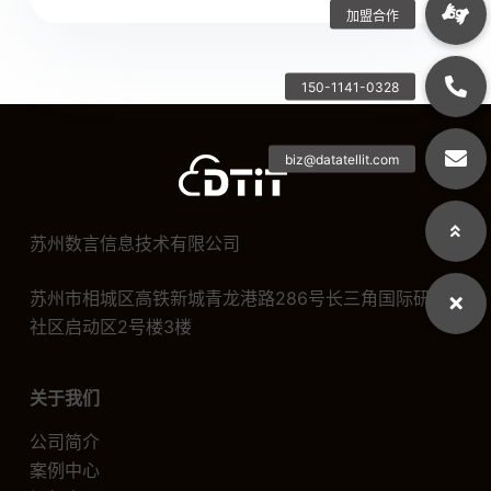
苏州数言信息技术有限公司
苏州市相城区高铁新城青龙港路286号长三角国际研发
社区启动区2号楼3楼
关于我们
公司简介
案例中心