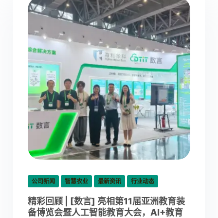
公司新闻
智慧农业
最新资讯
行业动态
精彩回顾 | [数言] 亮相第11届亚洲教育装
备博览会暨人工智能教育大会，AI+教育