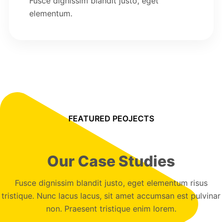
Fusce dignissim blandit justo, eget
elementum.
FEATURED PEOJECTS
Our Case Studies
Fusce dignissim blandit justo, eget elementum risus
tristique. Nunc lacus lacus, sit amet accumsan est pulvinar
non. Praesent tristique enim lorem.