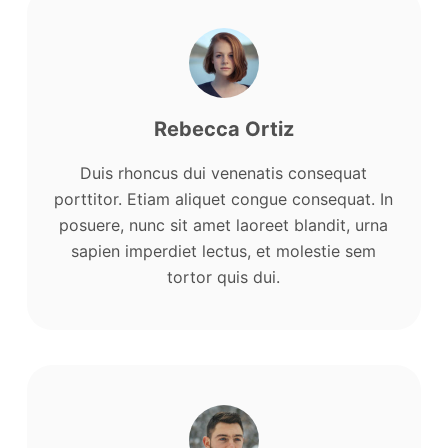
Rebecca Ortiz
Duis rhoncus dui venenatis consequat
porttitor. Etiam aliquet congue consequat. In
posuere, nunc sit amet laoreet blandit, urna
sapien imperdiet lectus, et molestie sem
tortor quis dui.