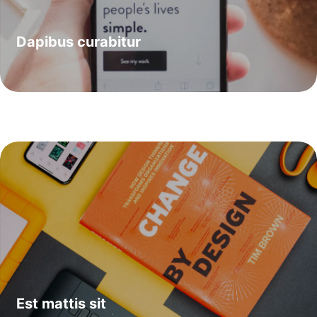
Dapibus curabitur
Est mattis sit