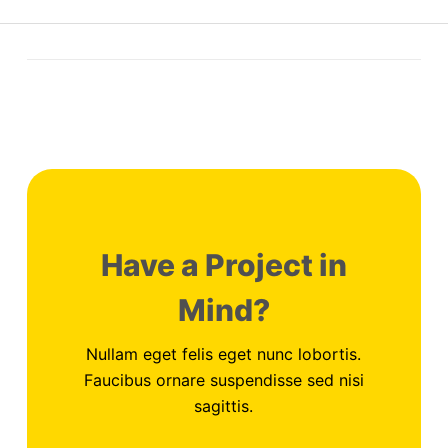
Have a Project in
Mind?
Nullam eget felis eget nunc lobortis.
Faucibus ornare suspendisse sed nisi
sagittis.