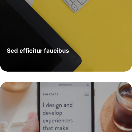
Sed efficitur faucibus