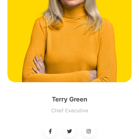
Terry Green
Chief Executive