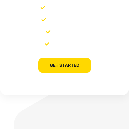
SEO Management
SEO Copywriting
Link Building
Site Migration
GET STARTED