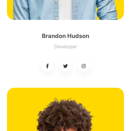
Brandon Hudson
Developer