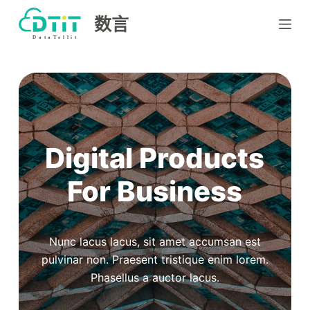
跳
数言
过
内
容
Digital Products
For Business
Nunc lacus lacus, sit amet accumsan est
pulvinar non. Praesent tristique enim lorem.
Phasellus a auctor lacus.