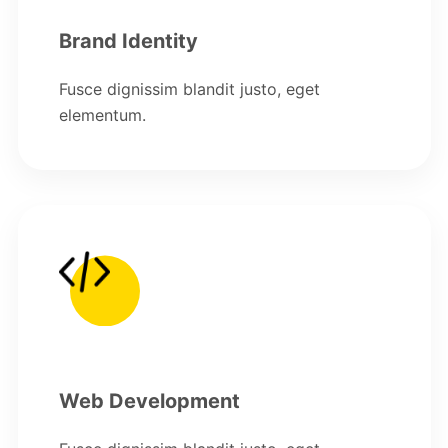
Brand Identity
Fusce dignissim blandit justo, eget
elementum.
Web Development