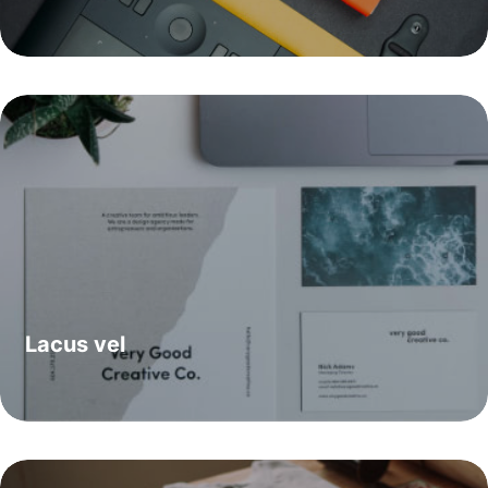
Lacus vel