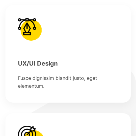
UX/UI Design
Fusce dignissim blandit justo, eget
elementum.