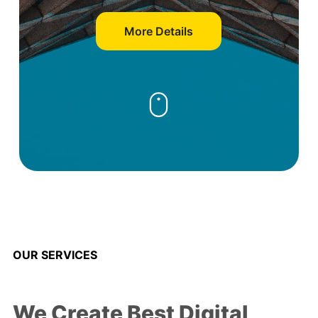
More Details
OUR SERVICES
We Create Best Digital