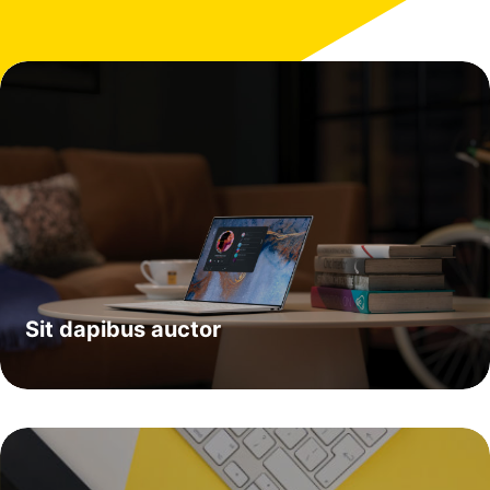
Sit dapibus auctor