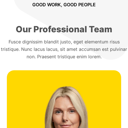
GOOD WORK, GOOD PEOPLE
Our Professional Team
Fusce dignissim blandit justo, eget elementum risus
tristique. Nunc lacus lacus, sit amet accumsan est pulvinar
non. Praesent tristique enim lorem.