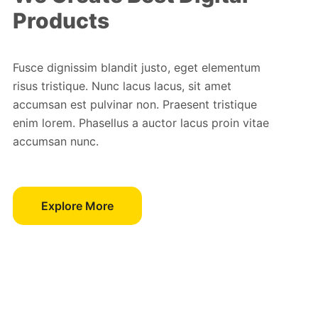
Products
Fusce dignissim blandit justo, eget elementum
risus tristique. Nunc lacus lacus, sit amet
accumsan est pulvinar non. Praesent tristique
enim lorem. Phasellus a auctor lacus proin vitae
accumsan nunc.
Explore More