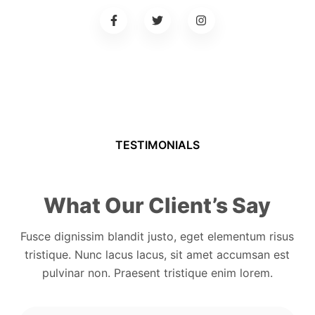
TESTIMONIALS
What Our Client’s Say
Fusce dignissim blandit justo, eget elementum risus
tristique. Nunc lacus lacus, sit amet accumsan est
pulvinar non. Praesent tristique enim lorem.